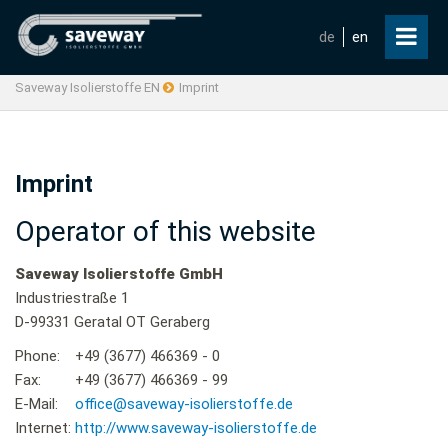
de
en
Saveway Isolierstoffe EN
Imprint
Imprint
Operator of this website
Saveway Isolierstoffe GmbH
Industriestraße 1
D-99331 Geratal OT Geraberg
Phone:
+49 (3677) 466369 - 0
Fax:
+49 (3677) 466369 - 99
E-Mail:
office@saveway-isolierstoffe.de
Internet:
http://www.saveway-isolierstoffe.de