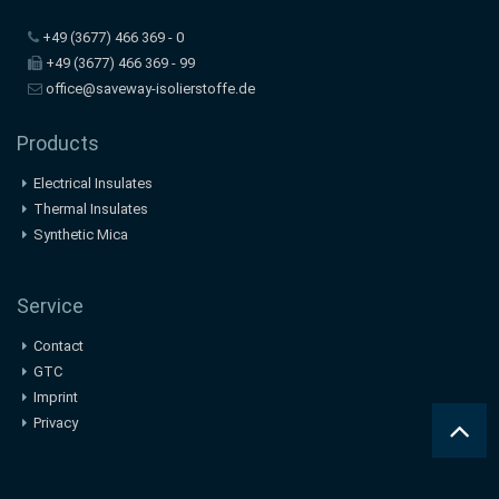
+49 (3677) 466 369 - 0
+49 (3677) 466 369 - 99
office@saveway-isolierstoffe.de
Products
Electrical Insulates
Thermal Insulates
Synthetic Mica
Service
Contact
GTC
Imprint
Privacy