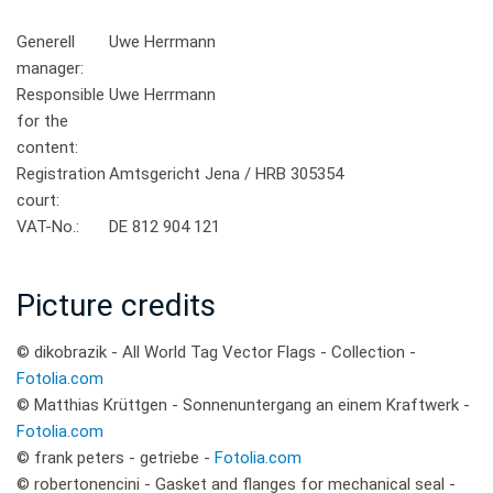
Generell
Uwe Herrmann
manager:
Responsible
Uwe Herrmann
for the
content:
Registration
Amtsgericht Jena / HRB 305354
court:
VAT-No.:
DE 812 904 121
Picture credits
© dikobrazik - All World Tag Vector Flags - Collection -
Fotolia.com
© Matthias Krüttgen - Sonnenuntergang an einem Kraftwerk -
Fotolia.com
© frank peters - getriebe -
Fotolia.com
© robertonencini - Gasket and flanges for mechanical seal -