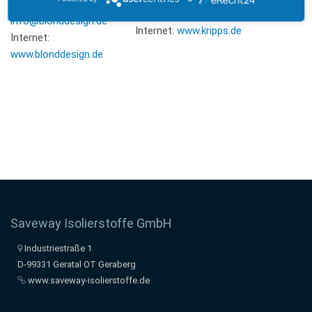
E-Mail:
E-Mail:
info@kripps.de
info@blonddesign.de
Internet:
www.kripps.de
Internet:
www.blonddesign.de
Saveway Isolierstoffe GmbH
Industriestraße 1
D-99331 Geratal OT Geraberg
www.saveway-isolierstoffe.de