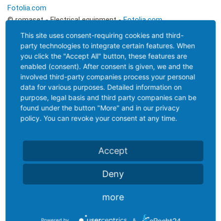
Fotolia.com
© romaset - Electrical equipment -
Fotolia.com
© EtiAmmos - Metal Wheel Concept -
Fotolia.com
This site uses consent-requiring cookies and third-
© Avatar_023 - Pouring molten steel in the foundry -
party technologies to integrate certain features. When
Fotolia.com
you click the "Accept All" button, these features are
enabled (consent). After consent is given, we and the
© Thomas Reimer - Schild 259 - Morgen -
Fotolia.com
involved third-party companies process your personal
data for various purposes. Detailed information on
purpose, legal basis and third party companies can be
Project
Design and
found under the button "More" and in our privacy
policy. You can revoke your consent at any time.
coordination
implementation
Blonddesign
KRiPPS medien & design
Accept
Kristin Geisler
Internetagentur | Saalfeld
Bahnhofstrasse 7
Deny
Sebastian Mey (Dipl.-Ing. BA)
07422 Bad Blankenburg
Breitscheidstraße 18
Phone: 036741 58 60 10
more
07318 Saalfeld
Tel. 0151 17819771
Powered by
&