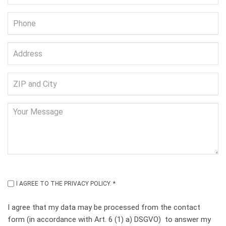
I AGREE TO THE PRIVACY POLICY. *
I agree that my data may be processed from the contact
form (in accordance with Art. 6 (1) a) DSGVO) to answer my