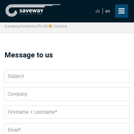
de
en
Saveway Isolierstoffe EN
Contact
Message to us