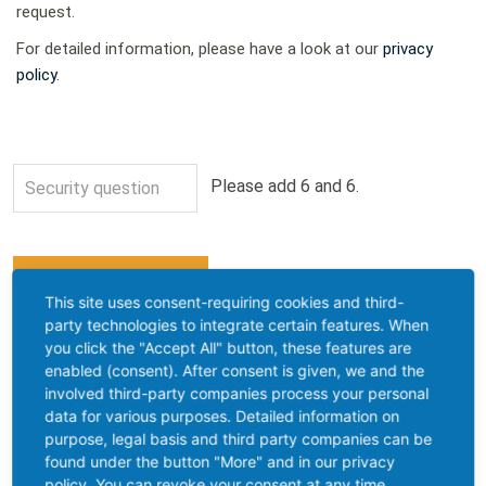
request.
For detailed information, please have a look at our
privacy
policy
.
Please add 6 and 6.
This site uses consent-requiring cookies and third-
Contact address
party technologies to integrate certain features. When
you click the "Accept All" button, these features are
Saveway Isolierstoffe GmbH
enabled (consent). After consent is given, we and the
Industriestraße 1
involved third-party companies process your personal
data for various purposes. Detailed information on
D-99331 Geratal OT Geraberg
purpose, legal basis and third party companies can be
+49 (3677) 466369-0
found under the button "More" and in our privacy
+49 (3677) 466369-99
policy. You can revoke your consent at any time.