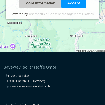
More Information
Accept
Powered by
Usercentrics Consent Management Platform
Saveway Isolierstoffe GmbH
Industriestraße 1
D-99331 Geratal OT Geraberg
www.saveway-isolierstoffe.de
+49 (3677) 466 369 - 0