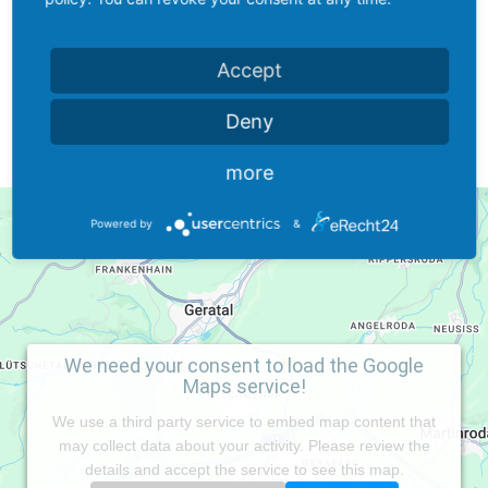
office@saveway-isolierstoffe.de
Accept
Deny
more
Powered by
&
We need your consent to load the Google
Maps service!
We use a third party service to embed map content that
may collect data about your activity. Please review the
details and accept the service to see this map.