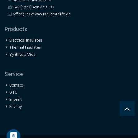
+49 (3677) 466 369 - 99
office@saveway-isolierstoffe.de
Products
Electrical Insulates
Thermal Insulates
Synthetic Mica
Service
Contact
GTC
Imprint
Privacy